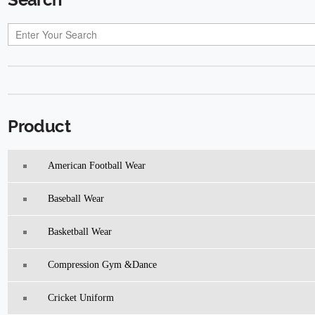
Product
American Football Wear
Baseball Wear
Basketball Wear
Compression Gym &Dance
Cricket Uniform