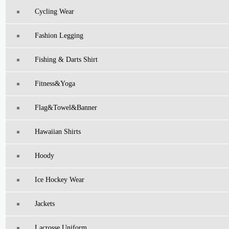
Cycling Wear
Fashion Legging
Fishing & Darts Shirt
Fitness&Yoga
Flag&Towel&Banner
Hawaiian Shirts
Hoody
Ice Hockey Wear
Jackets
Lacrosse Uniform