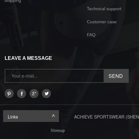
shipping
Technical support
Customer case
FAQ
LEAVE A MESSAGE
Links
ACHIEVE SPORTSWEAR (SHEN
Sitemap