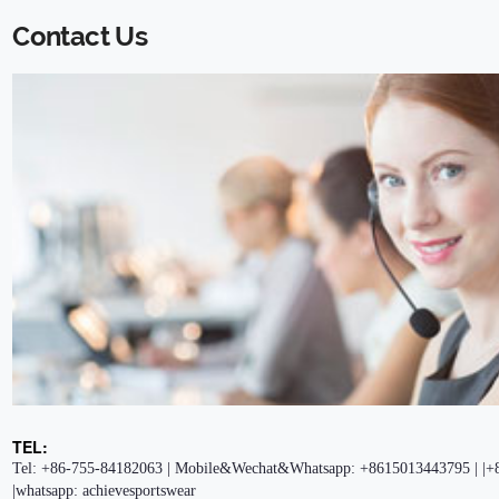
Contact Us
TEL:
Tel: +86-755-84182063 | Mobile&Wechat&Whatsapp: +8615013443795 | |+
|whatsapp: achievesportswear