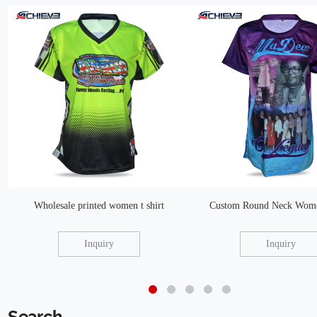
Wholesale printed women t shirt
Custom Round Neck Women
Inquiry
Inquiry
Search