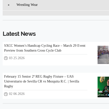
Wrestling Wear
Latest News
SXCC Women’s Handicap Cycling Race – March 29 Event
Preview from Southern Cross Cycle Club
03 25.2026
February 15 Senior 2º REG Rugby Fixture – UAS
Universitario de Sevilla CR vs Mezquita R.C. | Sevilla
Rugby
02 06.2026