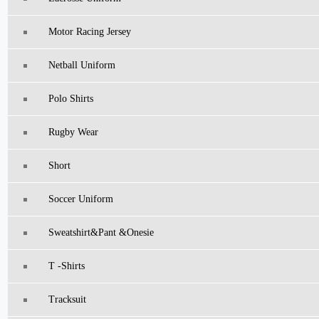
Motor Racing Jersey
Netball Uniform
Polo Shirts
Rugby Wear
Short
Soccer Uniform
Sweatshirt&pant &Onesie
T -Shirts
Tracksuit