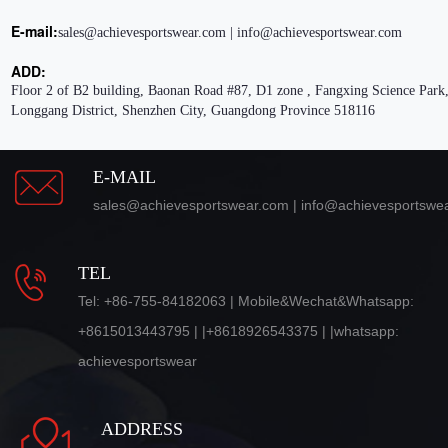
E-mail:
sales@achievesportswear.com | info@achievesportswear.com
ADD:
Floor 2 of B2 building, Baonan Road #87, D1 zone , Fangxing Science Park,
Longgang District, Shenzhen City, Guangdong Province 518116
E-MAIL
sales@achievesportswear.com | info@achievesportswe
TEL
Tel: +86-755-84182063 | Mobile&Wechat&Whatsapp:
+8615013443795 | |+8618926543375 | |whatsapp:
achievesportswear
ADDRESS