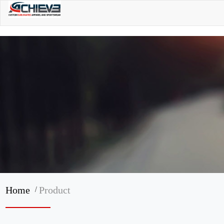
/
Home
Product