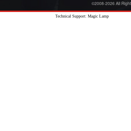
©2008-2026 All Righ
Technical Support: Magic Lamp