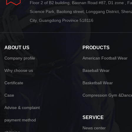
Floor 2 of B2 building, Baonan Road #87, D1 zone , F
Science Park, Baolong street, Longgang District, She
City, Guangdong Province 518116
ABOUT US
PRODUCTS
Company profile
American Football Wear
Why choose us
Baseball Wear
Certificate
Basketball Wear
Case
Compression Gym &Danc
Advise & complaint
SERVICE
payment method
News center