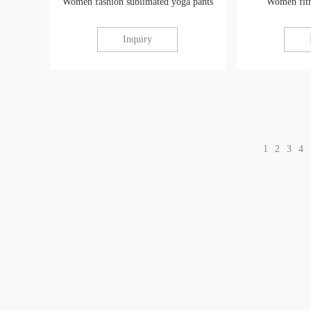
Women fashion sublimated yoga pants
Women fitn
Inquiry
1
2
3
4