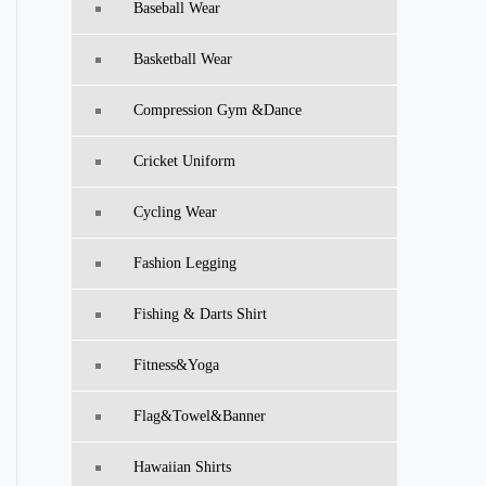
Baseball Wear
Basketball Wear
Compression Gym &Dance
Cricket Uniform
Cycling Wear
Fashion Legging
Fishing & Darts Shirt
Fitness&Yoga
Flag&Towel&Banner
Hawaiian Shirts