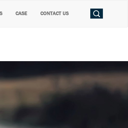
S
CASE
CONTACT US