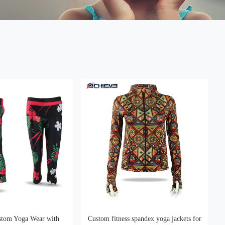
stom Yoga Wear with
Custom fitness spandex yoga jackets for