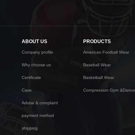
ABOUT US
PRODUCTS
Company profile
American Football Wear
Why choose us
Baseball Wear
Certificate
Basketball Wear
Case
Compression Gym &Dance
Advise & complaint
payment method
shipping