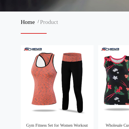
/
Home
Product
Gym Fitness Set for Women Workout
Wholesale Cu