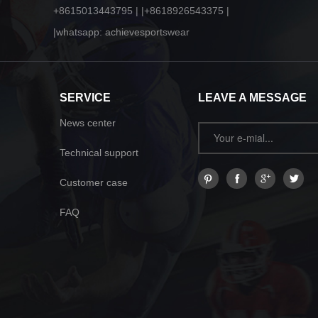
+8615013443795 | |+8618926543375 |
|whatsapp: achievesportswear
SERVICE
LEAVE A MESSAGE
News center
Technical support
Customer case
FAQ