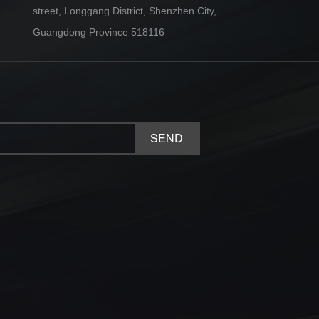
street, Longgang District, Shenzhen City,
Guangdong Province 518116