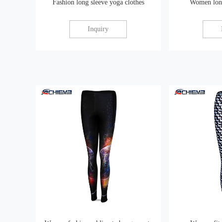
Fashion long sleeve yoga clothes
Women long
Inquiry