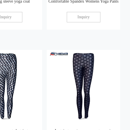
 sleeve yoga coat
Comfortable Spandex Womens Yoga Pants
Inquiry
Inquiry