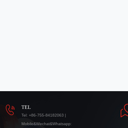
TEL
Tel: +86-755-84182063 |
Mobile&Wechat&Whatsapp: