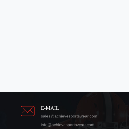
E-MAIL
sales@achievesportswear.com |
info@achievesportswear.com