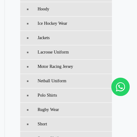
Hoody
Ice Hockey Wear
Jackets
Lacrosse Uniform
Motor Racing Jersey
Netball Uniform
Polo Shirts
Rugby Wear
Short