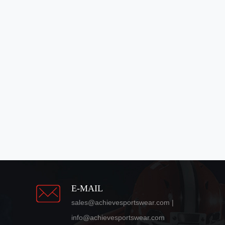
E-MAIL
sales@achievesportswear.com |
info@achievesportswear.com