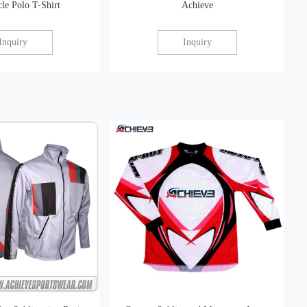
le Polo T-Shirt
Achieve
Inquiry
Inquiry