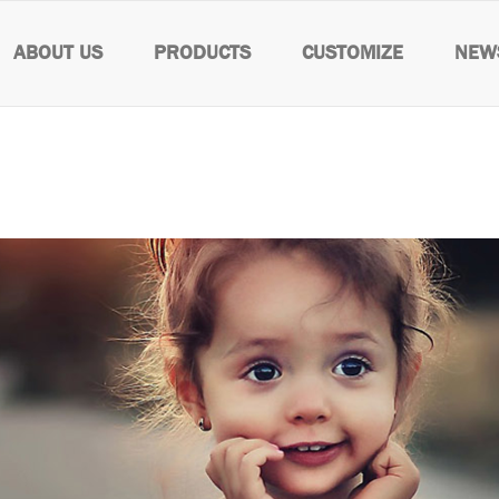
ABOUT US
PRODUCTS
CUSTOMIZE
NEW