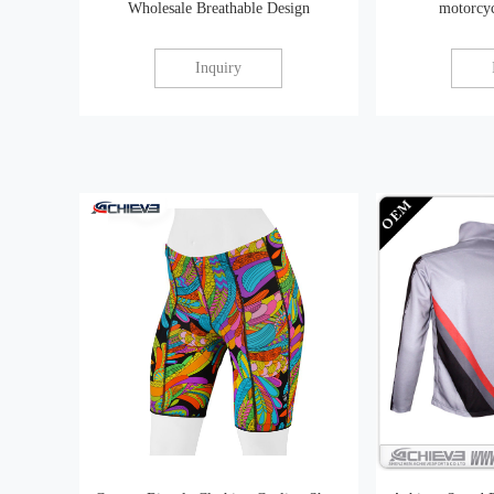
Wholesale Breathable Design
motorcyc
Inquiry