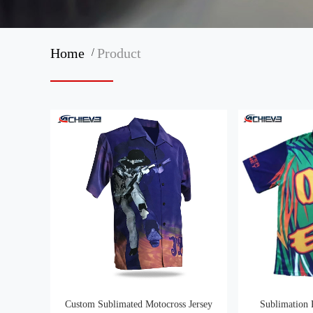
/
Home
Product
Custom Sublimated Motocross Jersey
Sublimation 