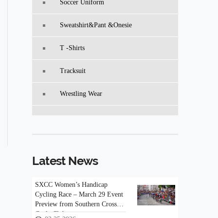
Soccer Uniform
Sweatshirt&pant &Onesie
T -Shirts
Tracksuit
Wrestling Wear
Latest News
SXCC Women’s Handicap
Cycling Race – March 29 Event
Preview from Southern Cross
Cycle Club