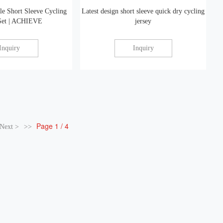
le Short Sleeve Cycling
Latest design short sleeve quick dry cycling
 Set | ACHIEVE
jersey
Inquiry
Inquiry
Page 1 / 4
Next >
>>