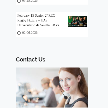
03 25.2026
February 15 Senior 2º REG
Rugby Fixture – UAS
Universitario de Sevilla CR vs
Mezquita R.C. | Sevilla Rugby
02 06.2026
Contact Us