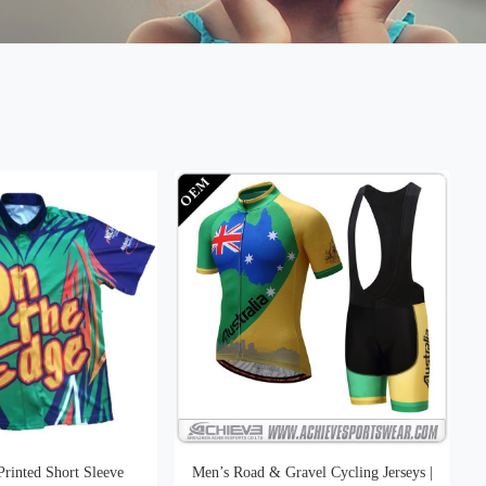
Printed Short Sleeve
Men’s Road & Gravel Cycling Jerseys |