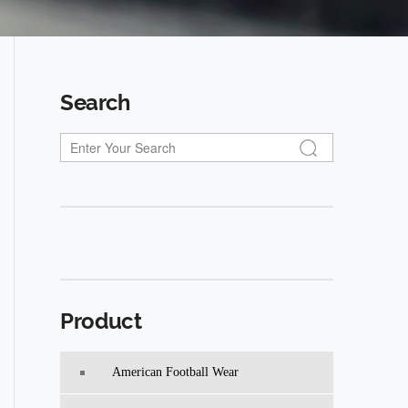
Search
Product
American Football Wear