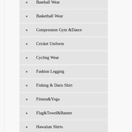
Baseball Wear
Basketball Wear
Compression Gym &Dance
Cricket Uniform
Cycling Wear
Fashion Legging
Fishing & Darts Shirt
Fitness&Yoga
Flag&Towel&Banner
Hawaiian Shirts