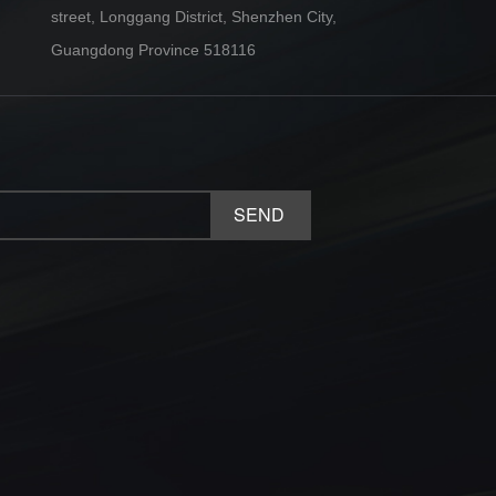
street, Longgang District, Shenzhen City,
Guangdong Province 518116