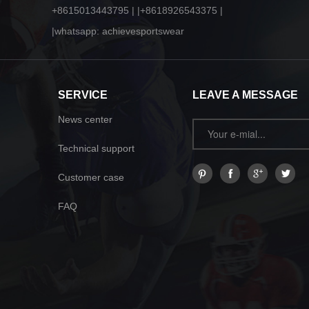
+8615013443795 | |+8618926543375 |
|whatsapp: achievesportswear
SERVICE
LEAVE A MESSAGE
News center
Technical support
Customer case
FAQ