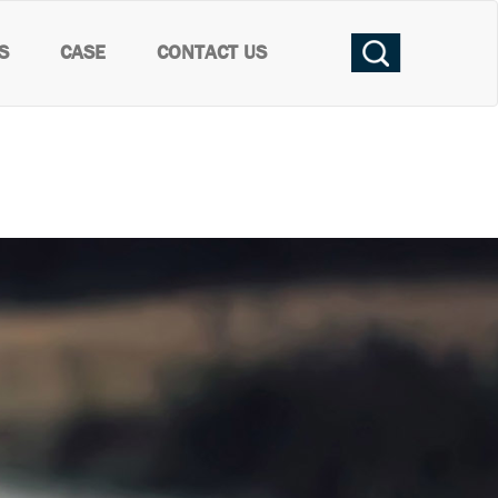
S
CASE
CONTACT US