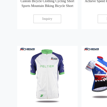
Custom Bicycle Clothing Cycling Short
Achieve Speed 
Sports Mountain Biking Bicycle Short
Inquiry