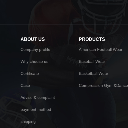
ABOUT US
PRODUCTS
Company profile
American Football Wear
Why choose us
Baseball Wear
Certificate
Basketball Wear
Case
Compression Gym &Dance
Advise & complaint
payment method
shipping