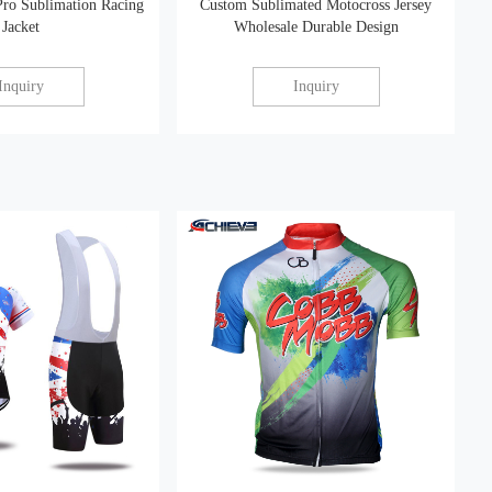
Pro Sublimation Racing
Custom Sublimated Motocross Jersey
Jacket
Wholesale Durable Design
Inquiry
Inquiry