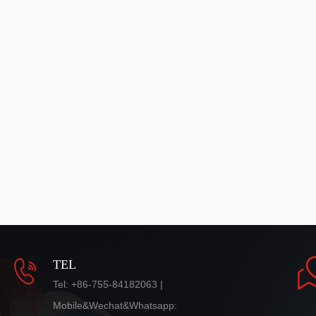
TEL
Tel: +86-755-84182063 |
Mobile&Wechat&Whatsapp: