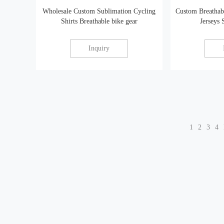
Wholesale Custom Sublimation Cycling
Custom Breathab
Shirts Breathable bike gear
Jerseys
Inquiry
1
2
3
4