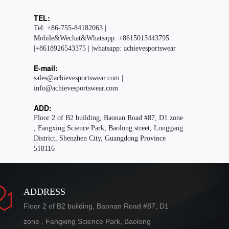
TEL:
Tel: +86-755-84182063 |
Mobile&Wechat&Whatsapp: +8615013443795 |
|+8618926543375 | |whatsapp: achievesportswear
E-mail:
sales@achievesportswear.com |
info@achievesportswear.com
ADD:
Floor 2 of B2 building, Baonan Road #87, D1 zone
, Fangxing Science Park, Baolong street, Longgang
District, Shenzhen City, Guangdong Province
518116
ADDRESS
Floor 2 of B2 building, Baonan Road #87, D1
zone , Fangxing Science Park, Baolong