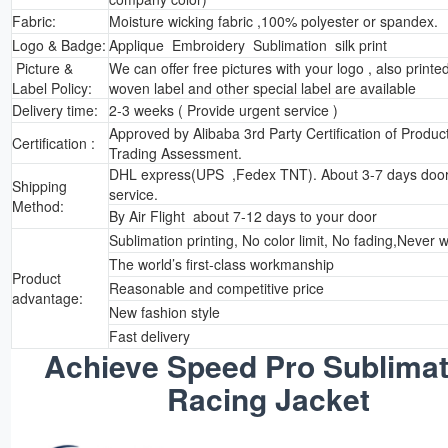
Fabric:
Moisture wicking fabric ,100% polyester or spandex.
Logo & Badge:
Applique Embroidery Sublimation silk print
Picture &
We can offer free pictures with your logo , also printed
Label Policy:
woven label and other special label are available
Delivery time:
2-3 weeks ( Provide urgent service )
Approved by Alibaba 3rd Party Certification of Produc
Certification :
Trading Assessment.
DHL express(UPS ,Fedex TNT). About 3-7 days door
Shipping
service.
Method:
By Air Flight about 7-12 days to your door
Sublimation printing, No color limit, No fading,Never 
The world’s first-class workmanship
Product
Reasonable and competitive price
advantage:
New fashion style
Fast delivery
Achieve Speed Pro Sublimat
Racing Jacket