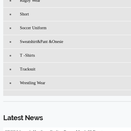
Rugby Wear
Short
Soccer Uniform
Sweatshirt&pant &Onesie
T -Shirts
Tracksuit
Wrestling Wear
Latest News