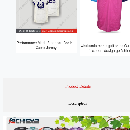
Performance Mesh American Football
wholesale man’s golf shirts Quic
Game Jersey
fit custom design golf shirt
Product Details
Description