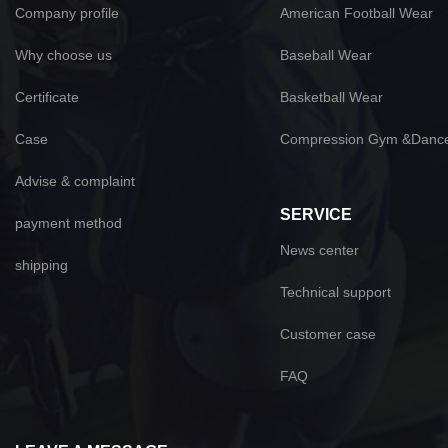
Company profile
American Football Wear
Why choose us
Baseball Wear
Certificate
Basketball Wear
Case
Compression Gym &Danc
Advise & complaint
SERVICE
payment method
News center
shipping
Technical support
Customer case
FAQ