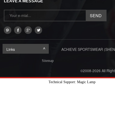
LEAVE A MESSAGE
Links
ACHIEVE SPORTSWEAR (SHEN
Sitemap
©2008-2026 All Righ
Technical Support: Magic Lamp