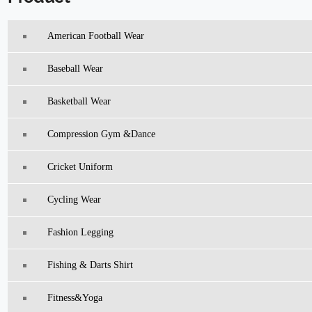
American Football Wear
Baseball Wear
Basketball Wear
Compression Gym &Dance
Cricket Uniform
Cycling Wear
Fashion Legging
Fishing & Darts Shirt
Fitness&Yoga