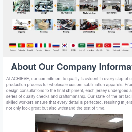
About Our Company Informa
At ACHIEVE, our commitment to quality is evident in every step of o
production process for wholesale custom sublimation apparels. From
design consultations to the final shipment, each jersey undergoes a
series of quality checks and craftsmanship. Our state-of-the-art facil
skilled workers ensure that every detail is perfected, resulting in jer
not only look great but also withstand the test of time.