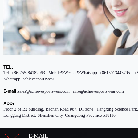
TEL:
Tel: +86-755-84182063 | Mobile&Wechat&Whatsapp: +8615013443795 | |+
|whatsapp: achievesportswear
E-mail:
sales@achievesportswear.com | info@achievesportswear.com
ADD:
Floor 2 of B2 building, Baonan Road #87, D1 zone , Fangxing Science Park,
Longgang District, Shenzhen City, Guangdong Province 518116
E-MAIL