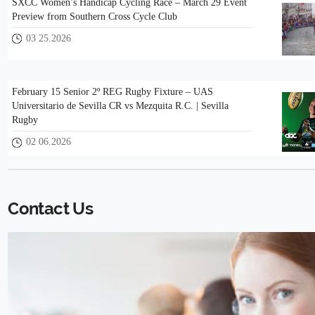
SXCC Women’s Handicap Cycling Race – March 29 Event
Preview from Southern Cross Cycle Club
03 25.2026
February 15 Senior 2º REG Rugby Fixture – UAS
Universitario de Sevilla CR vs Mezquita R.C. | Sevilla
Rugby
02 06.2026
Contact Us