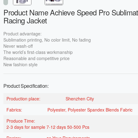
Product Name Achieve Speed Pro Sublimat
Racing Jacket
Product advantage:
Sublimation printing, No color limit, No fading
Never wash-off
The world’s first-class workmanship
Reasonable and competitive price
New fashion style
Product Specification:
Production place:
Shenzhen City
Fabrics:
Polyester, Polyester Spandex Blends Fabric
Produce Time:
2-3 days for sample 7-12 days 50-500 Pcs