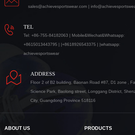
sales@achievesportswear.com | info@achievesportswe
TEL
Tel: +86-755-84182063 | Mobile&Wechat&Whatsapp:
+8615013443795 | |+8618926543375 | |whatsapp:
achievesportswear
ADDRESS
Floor 2 of B2 building, Baonan Road #87, D1 zone , F
Science Park, Baolong street, Longgang District, She
City, Guangdong Province 518116
ABOUT US
PRODUCTS