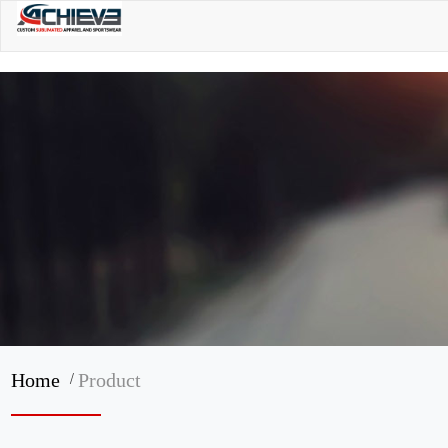
/
Home
Product