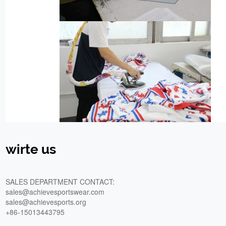
wirte us
SALES DEPARTMENT CONTACT:
sales@achievesportswear.com
sales@achievesports.org
+86-15013443795