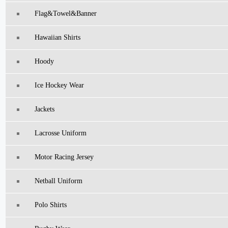
Flag&Towel&Banner
Hawaiian Shirts
Hoody
Ice Hockey Wear
Jackets
Lacrosse Uniform
Motor Racing Jersey
Netball Uniform
Polo Shirts