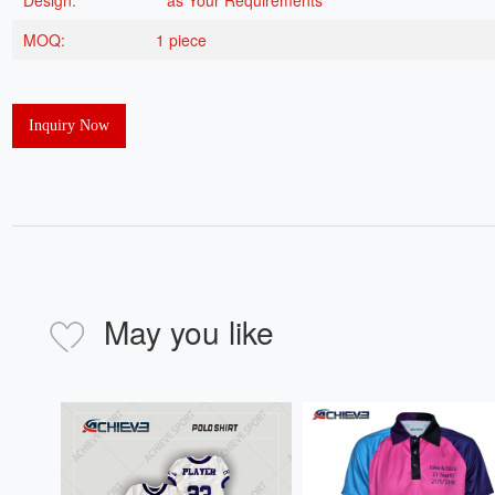
Design:
as Your Requirements
MOQ:
1 piece
Inquiry Now
May you like