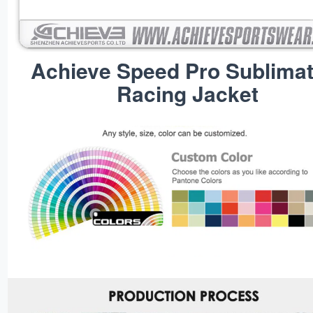
Achieve Speed Pro Sublimat
Racing Jacket