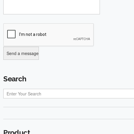
Search
Product