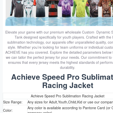
Elevate your game with our premium wholesale Custom Dynamic S
Tank designed specifically for youth players. Crafted with the 
sublimation technology, our apparels offer unparalleled quality, co
style. Whether you’re looking for team uniforms or individual cust
ACHIEVE has you covered. Explore the detailed parameters below 
we can tailor the perfect jersey for your needs. Our commitment to
ensures that every jersey meets the highest standards of perfor
durability.
Achieve Speed Pro Sublimat
Racing Jacket
Achieve Speed Pro Sublimation Racing Jacket
Size Range:
Any sizes for Adult,Youth,Child,Kid or use our compan
Any color is available according to Pantone Card (or 
Color:
company color)