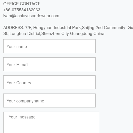
OFFICE CONTACT:
+86-075584182063
ivan@achievesportswear.com
ADDRESS: 7/F, Hongyuan Industrial Park,Shijing 2nd Community ,G
St.,Longhua District,Shenzhen C,ty Guangdong China