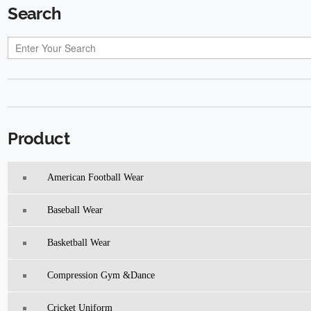
Search
Product
American Football Wear
Baseball Wear
Basketball Wear
Compression Gym &Dance
Cricket Uniform