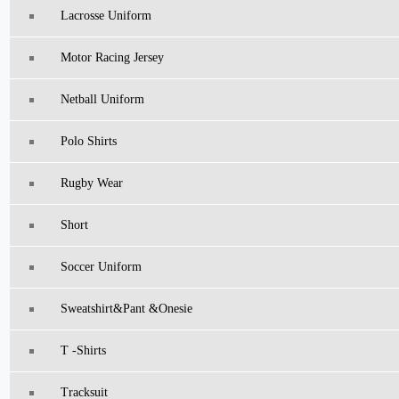
Lacrosse Uniform
Motor Racing Jersey
Netball Uniform
Polo Shirts
Rugby Wear
Short
Soccer Uniform
Sweatshirt&pant &Onesie
T -Shirts
Tracksuit