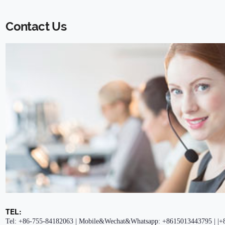
Contact Us
TEL:
Tel: +86-755-84182063 | Mobile&Wechat&Whatsapp: +8615013443795 | |+