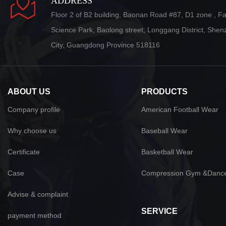
ADDRESS
Floor 2 of B2 building, Baonan Road #87, D1 zone , F
Science Park, Baolong street, Longgang District, She
City, Guangdong Province 518116
ABOUT US
PRODUCTS
Company profile
American Football Wear
Why choose us
Baseball Wear
Certificate
Basketball Wear
Case
Compression Gym &Danc
Advise & complaint
SERVICE
payment method