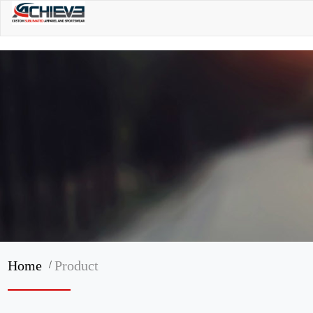
/
Home
Product