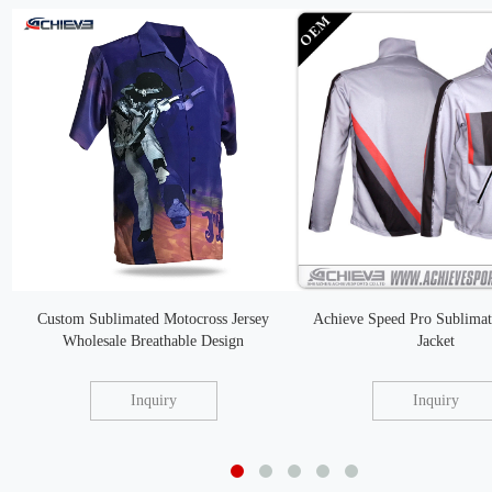
Custom Sublimated Motocross Jersey
Achieve Speed Pro Sublimat
Wholesale Breathable Design
Jacket
Inquiry
Inquiry