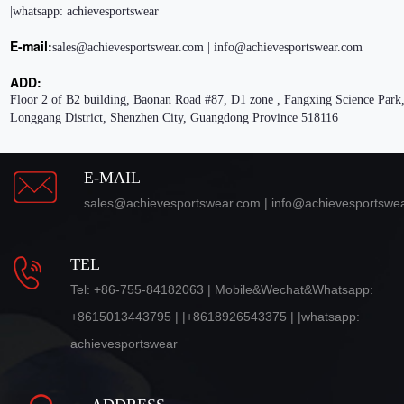
|whatsapp: achievesportswear
E-mail:
sales@achievesportswear.com | info@achievesportswear.com
ADD:
Floor 2 of B2 building, Baonan Road #87, D1 zone , Fangxing Science Park,
Longgang District, Shenzhen City, Guangdong Province 518116
E-MAIL
sales@achievesportswear.com | info@achievesportswe
TEL
Tel: +86-755-84182063 | Mobile&Wechat&Whatsapp:
+8615013443795 | |+8618926543375 | |whatsapp:
achievesportswear