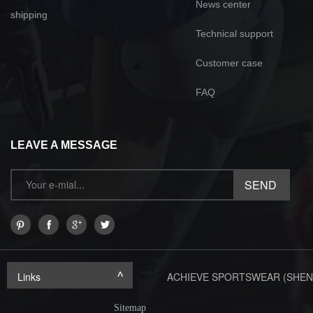
News center
shipping
Technical support
Customer case
FAQ
LEAVE A MESSAGE
Links
ACHIEVE SPORTSWEAR (SHEN
Sitemap