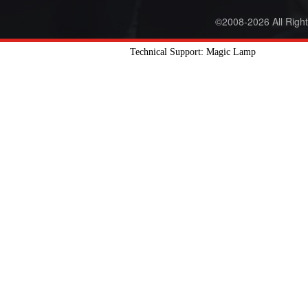
©2008-2026 All Righ
Technical Support: Magic Lamp