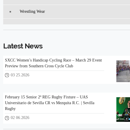
Wrestling Wear
Latest News
SXCC Women’s Handicap Cycling Race – March 29 Event
Preview from Southern Cross Cycle Club
03 25.2026
February 15 Senior 2º REG Rugby Fixture – UAS
Universitario de Sevilla CR vs Mezquita R.C. | Sevilla
Rugby
02 06.2026