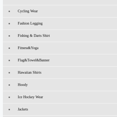
Cycling Wear
Fashion Legging
Fishing & Darts Shirt
Fitness&Yoga
Flag&Towel&Banner
Hawaiian Shirts
Hoody
Ice Hockey Wear
Jackets