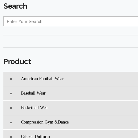
Search
Product
American Football Wear
Baseball Wear
Basketball Wear
Compression Gym &Dance
Cricket Uniform