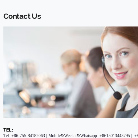
Contact Us
TEL:
Tel: +86-755-84182063 | Mobile&Wechat&Whatsapp: +8615013443795 | |+