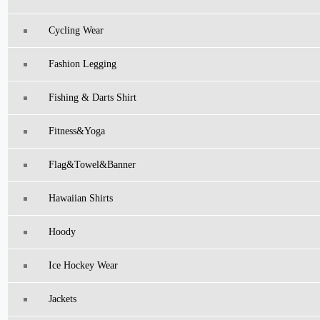
Cycling Wear
Fashion Legging
Fishing & Darts Shirt
Fitness&Yoga
Flag&Towel&Banner
Hawaiian Shirts
Hoody
Ice Hockey Wear
Jackets