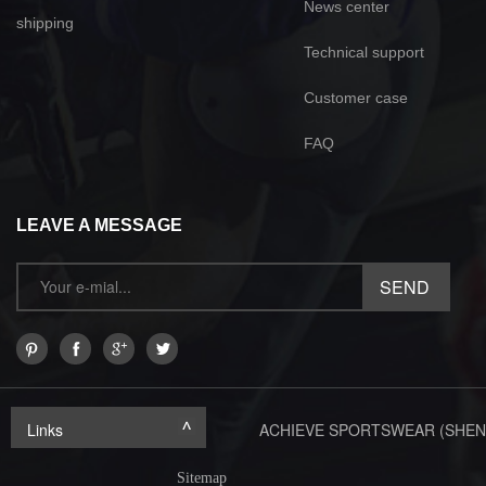
News center
shipping
Technical support
Customer case
FAQ
LEAVE A MESSAGE
Links
ACHIEVE SPORTSWEAR (SHEN
Sitemap