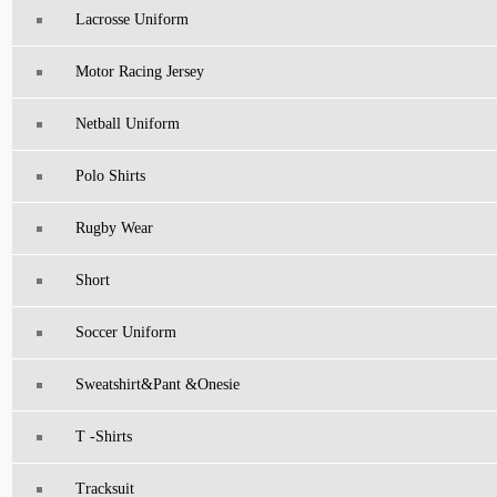
Lacrosse Uniform
Motor Racing Jersey
Netball Uniform
Polo Shirts
Rugby Wear
Short
Soccer Uniform
Sweatshirt&pant &Onesie
T -Shirts
Tracksuit