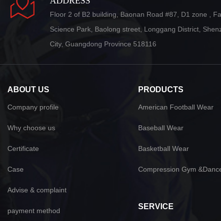
ADDRESS
Floor 2 of B2 building, Baonan Road #87, D1 zone , F
Science Park, Baolong street, Longgang District, She
City, Guangdong Province 518116
ABOUT US
PRODUCTS
Company profile
American Football Wear
Why choose us
Baseball Wear
Certificate
Basketball Wear
Case
Compression Gym &Danc
Advise & complaint
SERVICE
payment method