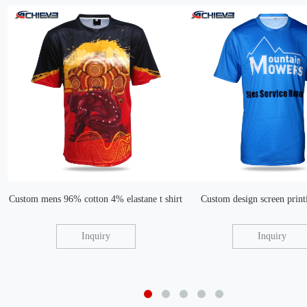
Custom mens 96% cotton 4% elastane t shirt
Custom design screen printi
Inquiry
Inquiry