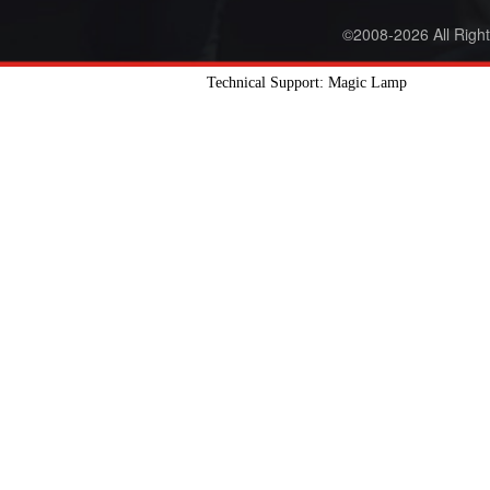
©2008-2026 All Righ
Technical Support: Magic Lamp