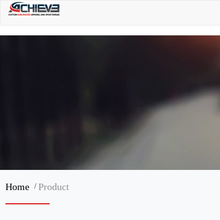
/
Home
Product