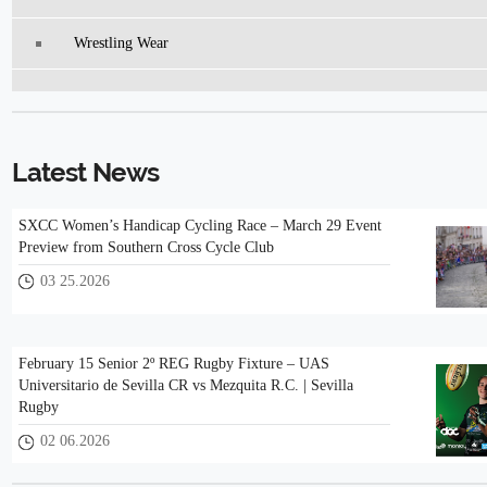
Wrestling Wear
Latest News
SXCC Women’s Handicap Cycling Race – March 29 Event
Preview from Southern Cross Cycle Club
03 25.2026
February 15 Senior 2º REG Rugby Fixture – UAS
Universitario de Sevilla CR vs Mezquita R.C. | Sevilla
Rugby
02 06.2026