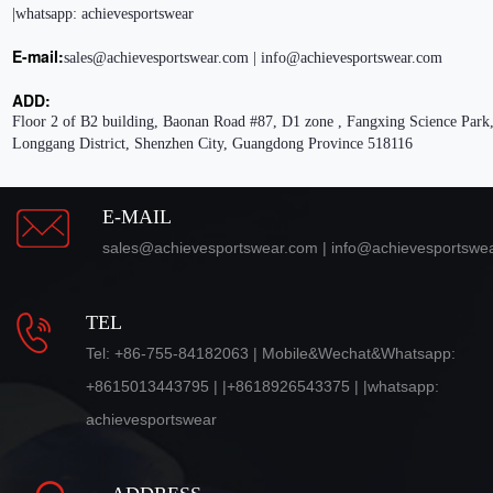
|whatsapp: achievesportswear
E-mail:
sales@achievesportswear.com | info@achievesportswear.com
ADD:
Floor 2 of B2 building, Baonan Road #87, D1 zone , Fangxing Science Park,
Longgang District, Shenzhen City, Guangdong Province 518116
E-MAIL
sales@achievesportswear.com | info@achievesportswe
TEL
Tel: +86-755-84182063 | Mobile&Wechat&Whatsapp:
+8615013443795 | |+8618926543375 | |whatsapp:
achievesportswear