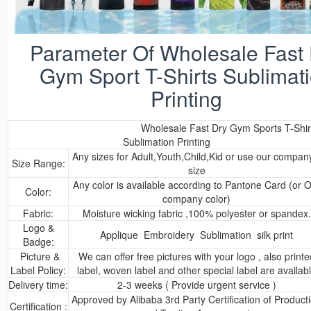
Parameter Of Wholesale Fast
Gym Sport T-Shirts Sublimat
Printing
Wholesale Fast Dry Gym Sports T-Shir
Sublimation Printing
Any sizes for Adult,Youth,Child,Kid or use our compan
Size Range:
size
Any color is available according to Pantone Card (or 
Color:
company color)
Fabric:
Moisture wicking fabric ,100% polyester or spandex.
Logo &
Applique Embroidery Sublimation silk print
Badge:
Picture &
We can offer free pictures with your logo , also printe
Label Policy:
label, woven label and other special label are availab
Delivery time:
2-3 weeks ( Provide urgent service )
Approved by Alibaba 3rd Party Certification of Product
Certification :