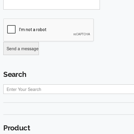
Search
Product