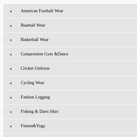
American Football Wear
Baseball Wear
Basketball Wear
Compression Gym &Dance
Cricket Uniform
Cycling Wear
Fashion Legging
Fishing & Darts Shirt
Fitness&Yoga