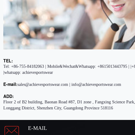
TEL:
Tel: +86-755-84182063 | Mobile&Wechat&Whatsapp: +8615013443795 | |+
|whatsapp: achievesportswear
E-mail:
sales@achievesportswear.com | info@achievesportswear.com
ADD:
Floor 2 of B2 building, Baonan Road #87, D1 zone , Fangxing Science Park,
Longgang District, Shenzhen City, Guangdong Province 518116
E-MAIL