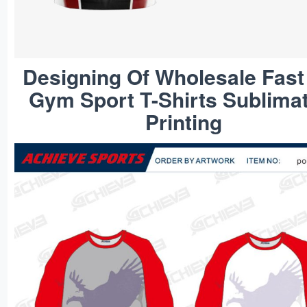
Designing Of Wholesale Fast
Gym Sport T-Shirts Sublima
Printing