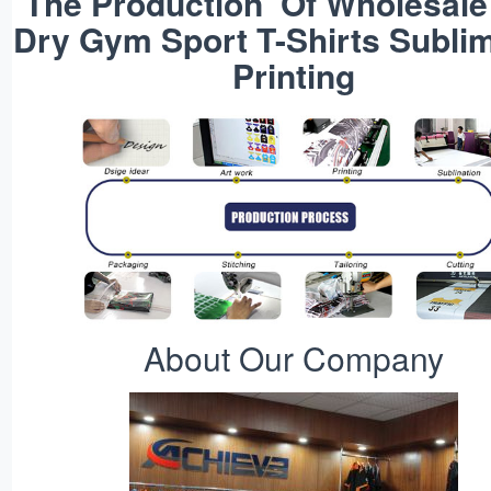
The Production Of Wholesale
Dry Gym Sport T-Shirts Subli
Printing
About Our Company