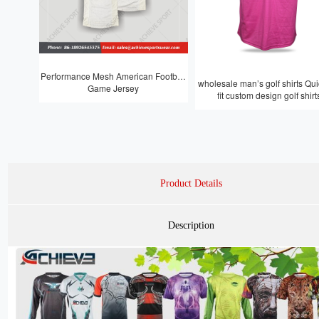
Performance Mesh American Football
wholesale man’s golf shirts Quic
Game Jersey
fit custom design golf shirt
Product Details
Description