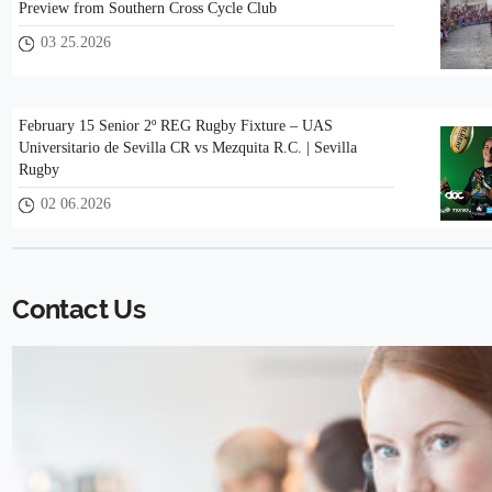
Preview from Southern Cross Cycle Club
03 25.2026
February 15 Senior 2º REG Rugby Fixture – UAS
Universitario de Sevilla CR vs Mezquita R.C. | Sevilla
Rugby
02 06.2026
Contact Us