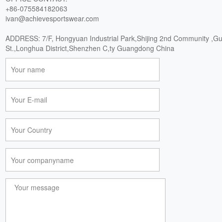
+86-075584182063
ivan@achievesportswear.com
ADDRESS: 7/F, Hongyuan Industrial Park,Shijing 2nd Community ,G
St.,Longhua District,Shenzhen C,ty Guangdong China