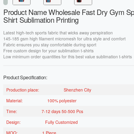
Product Name Wholesale Fast Dry Gym Spo
Shirt Sublimation Printing
Latest high-tech sports fabric that wicks away perspiration
145-185 gsm high filament micromesh for ultra style and comfort
Fabric ensures you stay comfortable during sport
Free custom design for your sublimation t-shirts
Low minimum order quantities for this best value sublimation t-shirts
Product Specification:
Production place:
Shenzhen City
Material:
100% polyester
Time:
7-12 days 50-500 Pcs
Design:
Fully Customized
MOQ:
1 Piece