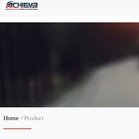
/
Home
Product