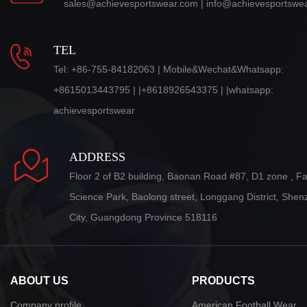
sales@achievesportswear.com | info@achievesportswe
TEL
Tel: +86-755-84182063 | Mobile&Wechat&Whatsapp:
+8615013443795 | |+8618926543375 | |whatsapp:
achievesportswear
ADDRESS
Floor 2 of B2 building, Baonan Road #87, D1 zone , F
Science Park, Baolong street, Longgang District, She
City, Guangdong Province 518116
ABOUT US
PRODUCTS
Company profile
American Football Wear