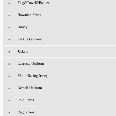
Flag&Towel&Banner
Hawaiian Shirts
Hoody
Ice Hockey Wear
Jackets
Lacrosse Uniform
Motor Racing Jersey
Netball Uniform
Polo Shirts
Rugby Wear