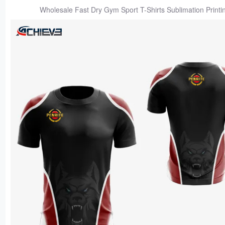
Wholesale Fast Dry Gym Sport T-Shirts Sublimation Printi