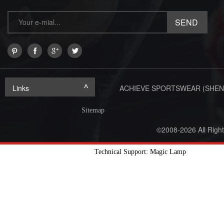
Links
ACHIEVE SPORTSWEAR (SHEN
Sitemap
©2008-2026 All Righ
Technical Support: Magic Lamp