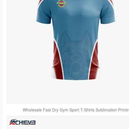
Wholesale Fast Dry Gym Sport T-Shirts Sublimation Printi