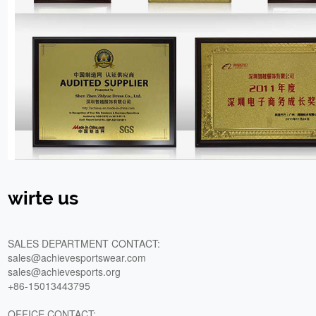
wirte us
SALES DEPARTMENT CONTACT:
sales@achievesportswear.com
sales@achievesports.org
+86-15013443795
OFFICE CONTACT: