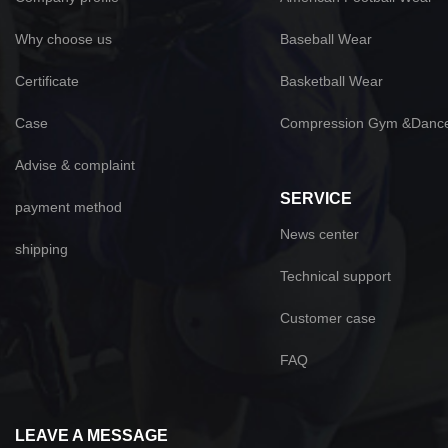
Why choose us
Baseball Wear
Certificate
Basketball Wear
Case
Compression Gym &Danc
Advise & complaint
SERVICE
payment method
News center
shipping
Technical support
Customer case
FAQ
LEAVE A MESSAGE