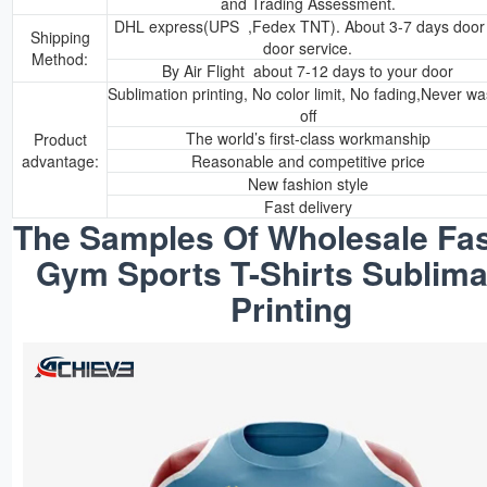
and Trading Assessment.
DHL express(UPS ,Fedex TNT). About 3-7 days door 
Shipping
door service.
Method:
By Air Flight about 7-12 days to your door
Sublimation printing, No color limit, No fading,Never w
off
The world’s first-class workmanship
Product
advantage:
Reasonable and competitive price
New fashion style
Fast delivery
The Samples Of Wholesale Fas
Gym Sports T-Shirts Sublima
Printing