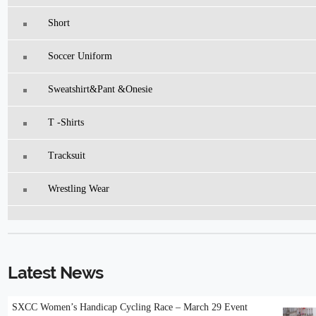
Short
Soccer Uniform
Sweatshirt&pant &Onesie
T -Shirts
Tracksuit
Wrestling Wear
Latest News
SXCC Women’s Handicap Cycling Race – March 29 Event