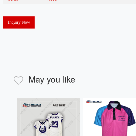
Inquiry Now
May you like