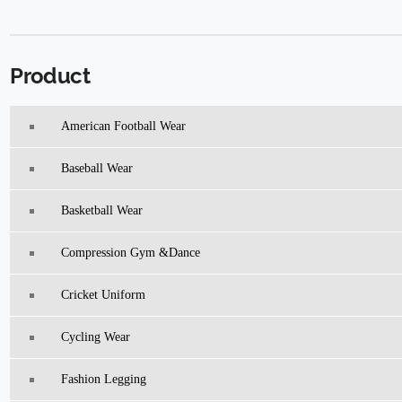
Product
American Football Wear
Baseball Wear
Basketball Wear
Compression Gym &Dance
Cricket Uniform
Cycling Wear
Fashion Legging