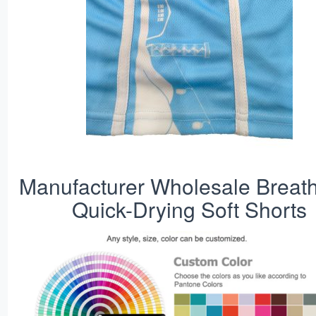
Manufacturer Wholesale Breat
Quick-Drying Soft Shorts