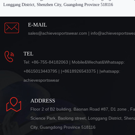
Longgang District, Shenzhen City, Guangdong Province 518116
E-MAIL
sales@achievesportswear.com | info@achievesportswe
TEL
Tel: +86-755-84182063 | Mobile&Wechat&Whatsapp:
+8615013443795 | |+8618926543375 | |whatsapp:
achievesportswear
ADDRESS
Floor 2 of B2 building, Baonan Road #87, D1 zone , F
Science Park, Baolong street, Longgang District, She
City, Guangdong Province 518116