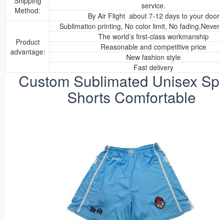
Shipping
service.
Method:
By Air Flight about 7-12 days to your door
Sublimation printing, No color limit, No fading,Neve
The world’s first-class workmanship
Product
Reasonable and competitive price
advantage:
New fashion style
Fast delivery
Custom Sublimated Unisex Sp
Shorts Comfortable