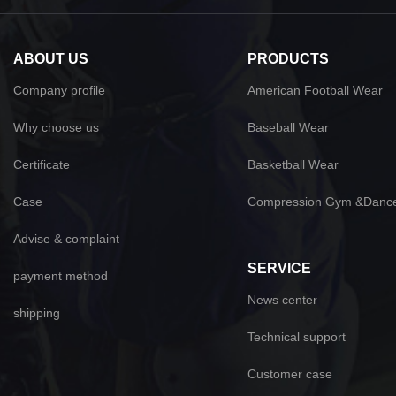
ABOUT US
PRODUCTS
Company profile
American Football Wear
Why choose us
Baseball Wear
Certificate
Basketball Wear
Case
Compression Gym &Danc
Advise & complaint
SERVICE
payment method
News center
shipping
Technical support
Customer case