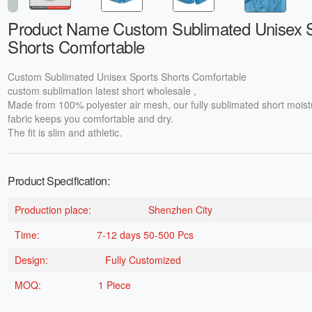
Product Name Custom Sublimated Unisex 
Shorts Comfortable
Custom Sublimated Unisex Sports Shorts Comfortable
custom sublimation latest short wholesale ,
Made from 100% polyester air mesh, our fully sublimated short moist
fabric keeps you comfortable and dry.
The fit is slim and athletic.
Product Specification:
Production place:
Shenzhen City
Time:
7-12 days 50-500 Pcs
Design:
Fully Customized
MOQ:
1 Piece