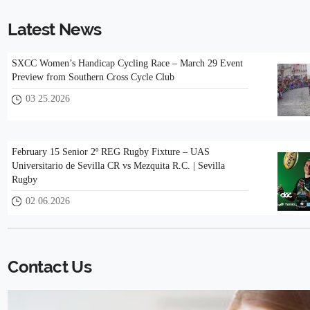
Latest News
SXCC Women’s Handicap Cycling Race – March 29 Event
Preview from Southern Cross Cycle Club
03 25.2026
February 15 Senior 2º REG Rugby Fixture – UAS
Universitario de Sevilla CR vs Mezquita R.C. | Sevilla
Rugby
02 06.2026
Contact Us