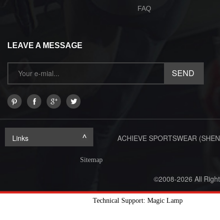
FAQ
LEAVE A MESSAGE
Links
ACHIEVE SPORTSWEAR (SHEN
Sitemap
©2008-2026 All Righ
Technical Support: Magic Lamp