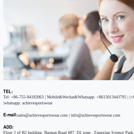
TEL:
Tel: +86-755-84182063 | Mobile&Wechat&Whatsapp: +8615013443795 | |+
|whatsapp: achievesportswear
E-mail:
sales@achievesportswear.com | info@achievesportswear.com
ADD:
Floor 2 of B2 building, Baonan Road #87, D1 zone , Fangxing Science Park,