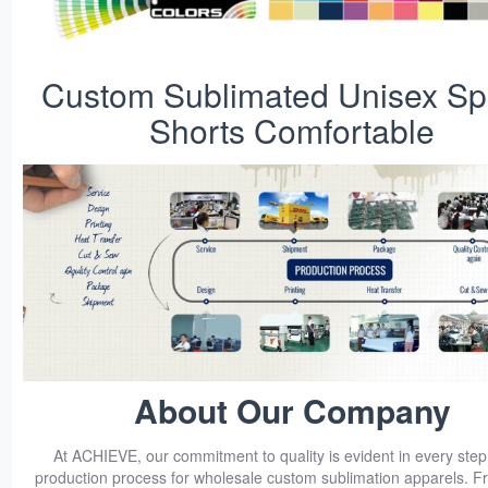
Custom Sublimated Unisex Sp
Shorts Comfortable
About Our Company
At ACHIEVE, our commitment to quality is evident in every step
production process for wholesale custom sublimation apparels. Fro