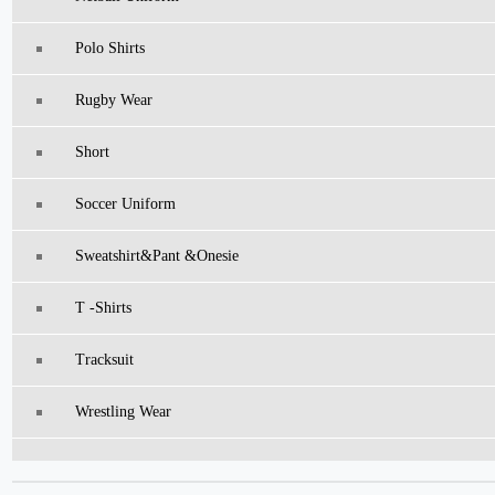
Polo Shirts
Rugby Wear
Short
Soccer Uniform
Sweatshirt&pant &Onesie
T -Shirts
Tracksuit
Wrestling Wear