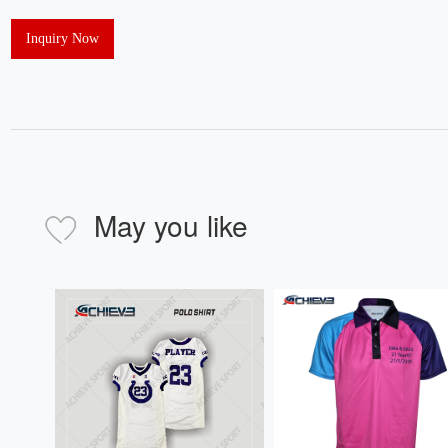
Inquiry Now
May you like