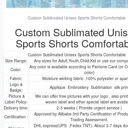
Custom Sublimated Unisex Sports Shorts Comfortable
Custom Sublimated Uni
Sports Shorts Comfortab
Custom Sublimated Unisex Sports Shorts Comfortable
Size Range:
Any sizes for Adult,Youth,Child,Kid or use our comp
Any color is available according to Pantone Card (or
Color:
color)
Fabric:
Moisture wicking fabric ,100% polyester or spa
Logo &
Applique Embroidery Sublimation silk prin
Badge:
Picture &
We can offer free pictures with your logo , also prin
Label Policy:
woven label and other special label are availa
Delivery time:
2-3 weeks ( Provide urgent service )
Approved by Alibaba 3rd Party Certification of Prod
Certification :
Trading Assessment.
DHL express(UPS ,Fedex TNT). About 3-7 days doo