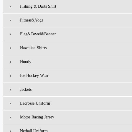
Fishing & Darts Shirt
Fitness&Yoga
Flag&Towel&Banner
Hawaiian Shirts
Hoody
Ice Hockey Wear
Jackets
Lacrosse Uniform
Motor Racing Jersey
Netball Uniform