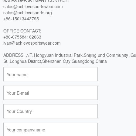
SALES DEPARTMENT CONTACT:
sales@achievesportswear.com
sales@achievesports.org
+86-15013443795
OFFICE CONTACT:
+86-075584182063
ivan@achievesportswear.com
ADDRESS: 7/F, Hongyuan Industrial Park,Shijing 2nd Community ,G
St.,Longhua District,Shenzhen C,ty Guangdong China