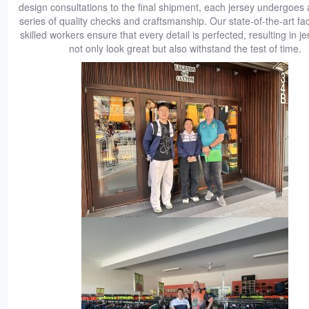
design consultations to the final shipment, each jersey undergoes 
series of quality checks and craftsmanship. Our state-of-the-art faci
skilled workers ensure that every detail is perfected, resulting in je
not only look great but also withstand the test of time.