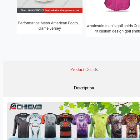
Performance Mesh American Football
wholesale man’s golf shirts Quic
Game Jersey
fit custom design golf shirt
Product Details
Description