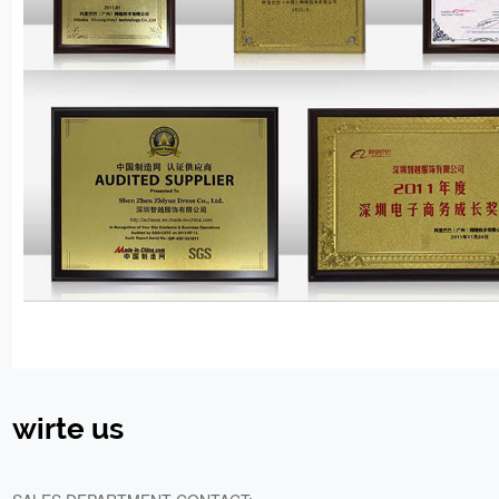
wirte us