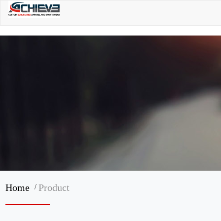
/
Home
Product