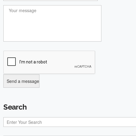
Search