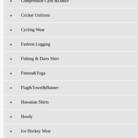
Compression Gym &Dance
Cricket Uniform
Cycling Wear
Fashion Legging
Fishing & Darts Shirt
Fitness&Yoga
Flag&Towel&Banner
Hawaiian Shirts
Hoody
Ice Hockey Wear