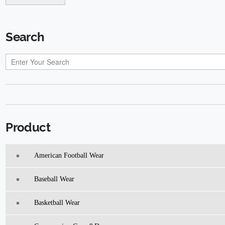
Search
Product
American Football Wear
Baseball Wear
Basketball Wear