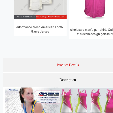
Performance Mesh American Football
wholesale man’s golf shirts Quic
Game Jersey
fit custom design golf shirt
Product Details
Description