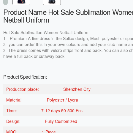
Product Name Hot Sale Sublimation Wome
Netball Uniform
Hot Sale Sublimation Women Netball Uniform
1-- Premium A-line dress in the Splice design, Mesh polyester or spa
2--you can order this in your own colours and add your club name an
3--The dress comes with velcro strips front and back. You can also c
have a full back or cutaway back.
Product Specification:
Production place:
Shenzhen City
Material:
Polyester / Lycra
Time:
7-12 days 50-500 Pcs
Design:
Fully Customized
MOQ:
1 Piece