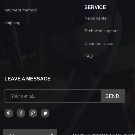
SERVICE
payment method
News center
shipping
Technical support
Customer case
FAQ
LEAVE A MESSAGE