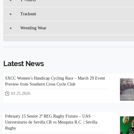
Tracksuit
Wrestling Wear
Latest News
SXCC Women’s Handicap Cycling Race – March 29 Event
Preview from Southern Cross Cycle Club
03 25.2026
February 15 Senior 2º REG Rugby Fixture – UAS
Universitario de Sevilla CR vs Mezquita R.C. | Sevilla
Rugby