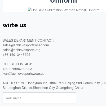
wirte us
SALES DEPARTMENT CONTACT:
sales@achievesportswear.com
sales@achievesports.org
+86-15013443795
OFFICE CONTACT:
+86-075584182063
ivan@achievesportswear.com
ADDRESS: 7/F, Hongyuan Industrial Park,Shijing 2nd Community ,G
St.,Longhua District,Shenzhen C,ty Guangdong China