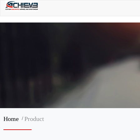
/
Home
Product