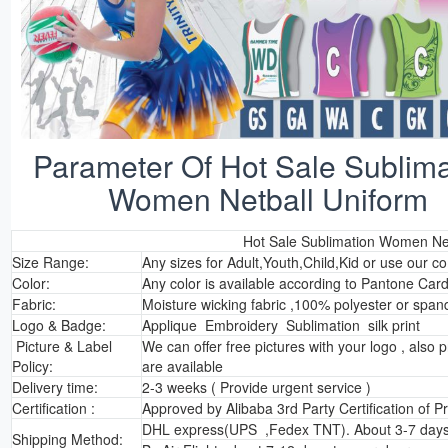
Parameter Of Hot Sale Sublima
Women Netball Uniform
Hot Sale Sublimation Women Net
Size Range:
Any sizes for Adult,Youth,Child,Kid or use our c
Color:
Any color is available according to Pantone Car
Fabric:
Moisture wicking fabric ,100% polyester or span
Logo & Badge:
Applique Embroidery Sublimation silk print
Picture & Label
We can offer free pictures with your logo , also p
Policy:
are available
Delivery time:
2-3 weeks ( Provide urgent service )
Certification :
Approved by Alibaba 3rd Party Certification of 
DHL express(UPS ,Fedex TNT). About 3-7 days 
Shipping Method: