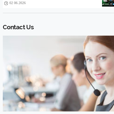
02 06.2026
Contact Us