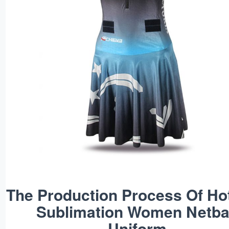
The Production Process Of Ho
Sublimation Women Netba
Uniform