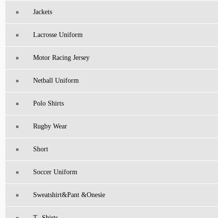
Jackets
Lacrosse Uniform
Motor Racing Jersey
Netball Uniform
Polo Shirts
Rugby Wear
Short
Soccer Uniform
Sweatshirt&pant &Onesie
T -Shirts