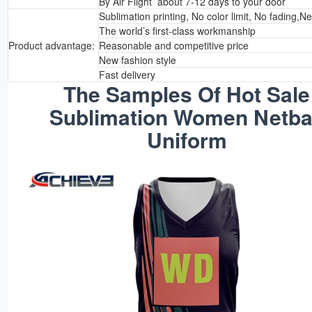
By Air Flight about 7-12 days to your door
Sublimation printing, No color limit, No fading,N
The world’s first-class workmanship
Product advantage:
Reasonable and competitive price
New fashion style
Fast delivery
The Samples Of Hot Sale
Sublimation Women Netba
Uniform