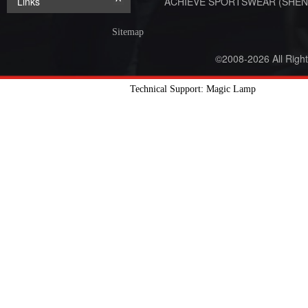
Links
ACHIEVE SPORTSWEAR (SHEN
Sitemap
©2008-2026 All Righ
Technical Support: Magic Lamp