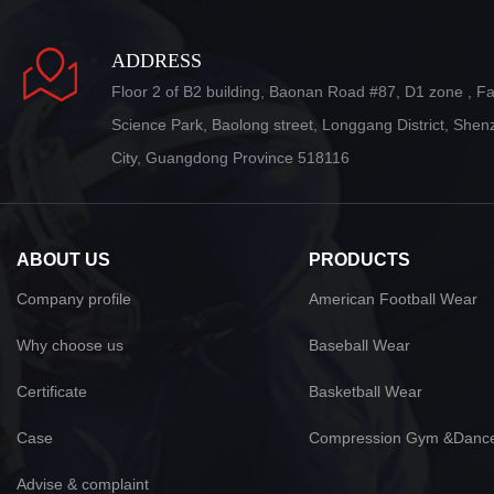
ADDRESS
Floor 2 of B2 building, Baonan Road #87, D1 zone , F
Science Park, Baolong street, Longgang District, She
City, Guangdong Province 518116
ABOUT US
PRODUCTS
Company profile
American Football Wear
Why choose us
Baseball Wear
Certificate
Basketball Wear
Case
Compression Gym &Danc
Advise & complaint