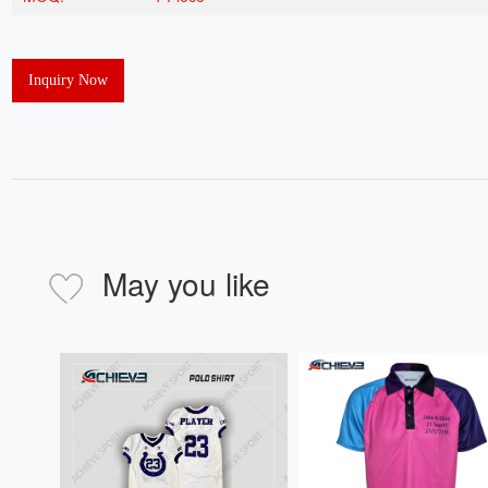
Inquiry Now
May you like