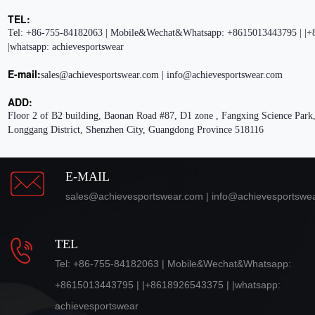
TEL:
Tel: +86-755-84182063 | Mobile&Wechat&Whatsapp: +8615013443795 | |+
|whatsapp: achievesportswear
E-mail:
sales@achievesportswear.com | info@achievesportswear.com
ADD:
Floor 2 of B2 building, Baonan Road #87, D1 zone , Fangxing Science Park,
Longgang District, Shenzhen City, Guangdong Province 518116
E-MAIL
sales@achievesportswear.com | info@achievesportswe
TEL
Tel: +86-755-84182063 | Mobile&Wechat&Whatsapp:
+8615013443795 | |+8618926543375 | |whatsapp:
achievesportswear