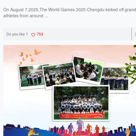
On August 7,2025,The World Games 2025 Chengdu kicked off grandl
athletes from around ...
Do you like ?
753