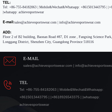
TEL:
Tel: +86-755-84182063 | Mobile&Wechat&Whatsapp: +8615013443795 | |+
|whatsapp: achievesportswear
E-mail:
sales@achievesportswear.com | info@achievesportswear.com
ADD:
Floor 2 of B2 building, Baonan Road #87, D1 zone , Fangxing Science Park,
Longgang District, Shenzhen City, Guangdong Province 518116
E-MAIL
sales@achievesportswear.com | info@achievesportswe
TEL
Tel: +86-755-84182063 | Mobile&Wechat&Whatsapp:
+8615013443795 | |+8618926543375 | |whatsapp:
achievesportswear