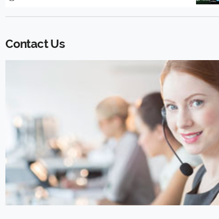
Contact Us