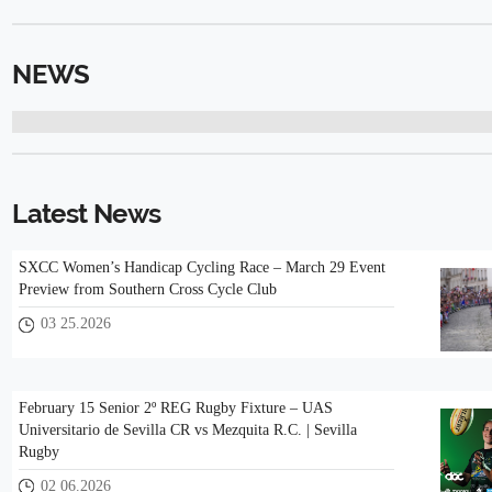
NEWS
Latest News
SXCC Women’s Handicap Cycling Race – March 29 Event
Preview from Southern Cross Cycle Club
03 25.2026
February 15 Senior 2º REG Rugby Fixture – UAS
Universitario de Sevilla CR vs Mezquita R.C. | Sevilla
Rugby
02 06.2026