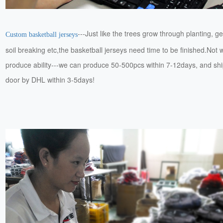
---Just like the trees grow through planting, g
Custom basketball jerseys
soil breaking etc,the basketball jerseys need time to be finished.Not 
produce ability---we can produce 50-500pcs within 7-12days, and ship
door by DHL within 3-5days!