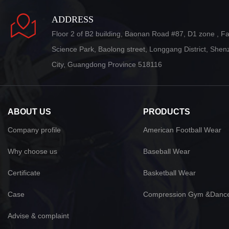
ADDRESS
Floor 2 of B2 building, Baonan Road #87, D1 zone , F
Science Park, Baolong street, Longgang District, She
City, Guangdong Province 518116
ABOUT US
PRODUCTS
Company profile
American Football Wear
Why choose us
Baseball Wear
Certificate
Basketball Wear
Case
Compression Gym &Danc
Advise & complaint