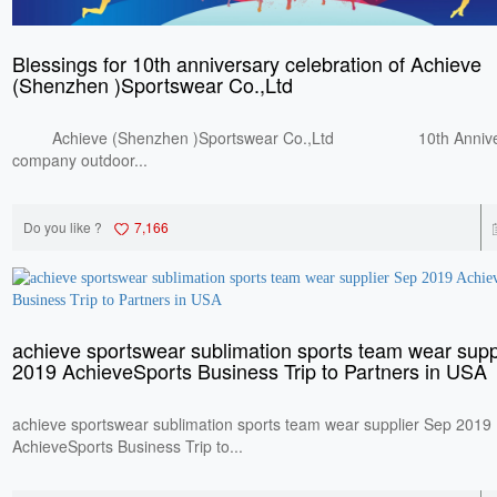
Blessings for 10th anniversary celebration of Achieve
(Shenzhen )Sportswear Co.,Ltd
Achieve (Shenzhen )Sportswear Co.,Ltd 10th Anniversay
company outdoor...
Do you like ?
7,166
achieve sportswear sublimation sports team wear supp
2019 AchieveSports Business Trip to Partners in USA
achieve sportswear sublimation sports team wear supplier Sep 2019
AchieveSports Business Trip to...