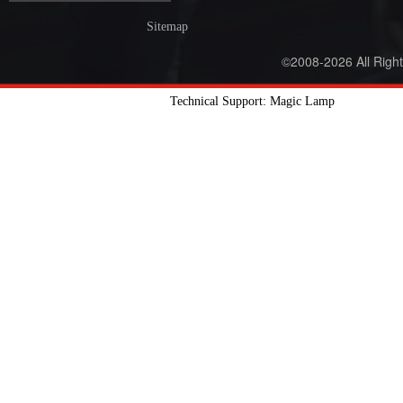
Sitemap
©2008-2026 All Righ
Technical Support: Magic Lamp