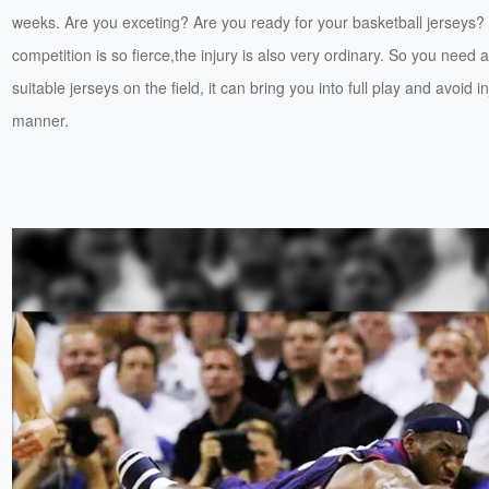
weeks. Are you exceting? Are you ready for your basketball jerseys?
competition is so fierce,the injury is also very ordinary. So you need a
suitable jerseys on the field, it can bring you into full play and avoid in
manner.