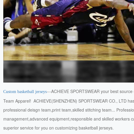
---ACHIEVE SPORTSWEAR your best source 
Custom basketball jerseys
Team Apparel! ACHIEVE(SHENZHEN) SPORTSWEAR CO., LTD has
professional deisgn team,print team,skilled stitching team... Professi
management,advanced equipment,responsible and skilled workers c
superior service for you on customizing basketball jerseys.