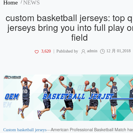
/
Home
NEWS
custom basketball jerseys: top q
jerseys bring you into full play 
field
admin
12 月 01,2018
3,620
Published by
---American Professional Basketball Match has
Custom basketball jerseys