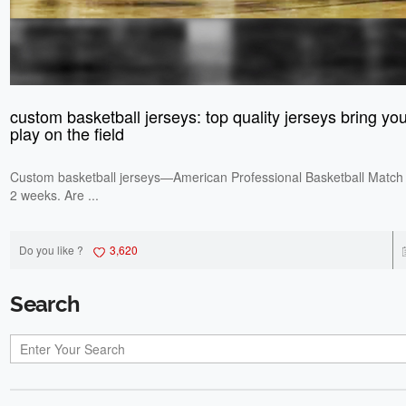
custom basketball jerseys: top quality jerseys bring you 
play on the field
Custom basketball jerseys—American Professional Basketball Match 
2 weeks. Are ...
Do you like ?
3,620
Search