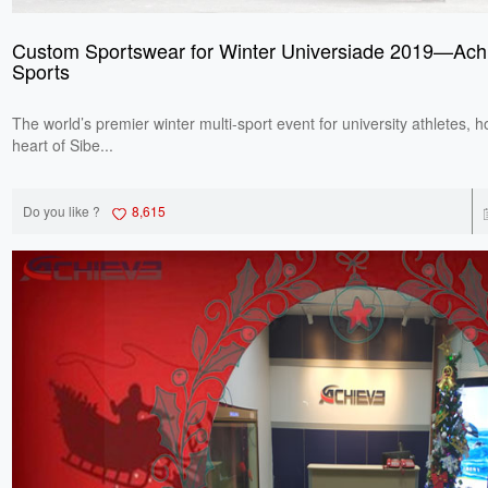
Custom Sportswear for Winter Universiade 2019—Ach
Sports
The world’s premier winter multi-sport event for university athletes, h
heart of Sibe...
Do you like ?
8,615