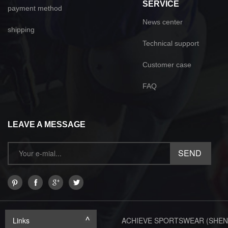
SERVICE
payment method
News center
shipping
Technical support
Customer case
FAQ
LEAVE A MESSAGE
Links
ACHIEVE SPORTSWEAR (SHEN