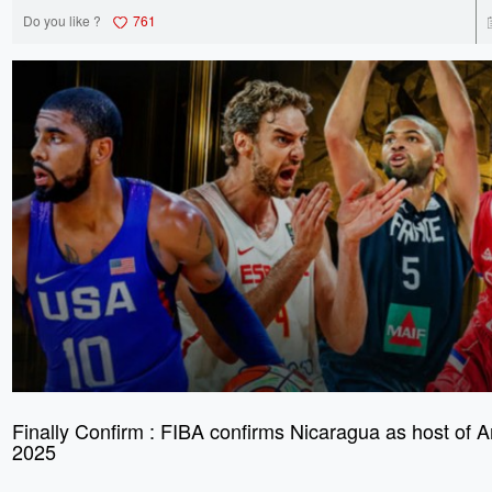
Do you like ?
761
Finally Confirm : FIBA confirms Nicaragua as host of
2025