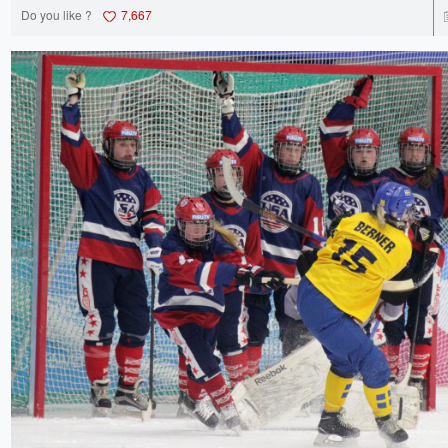
Do you like ?
7,667