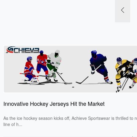
Innovative Hockey Jerseys Hit the Market
​As the ice hockey season kicks off, Achieve Sportswear is thrilled to r
line of h...