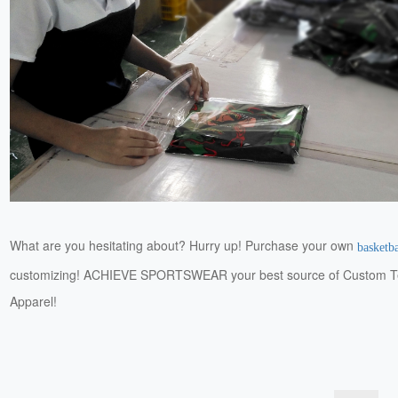
What are you hesitating about? Hurry up! Purchase your own
basketba
customizing! ACHIEVE SPORTSWEAR your best source of Custom 
Apparel!