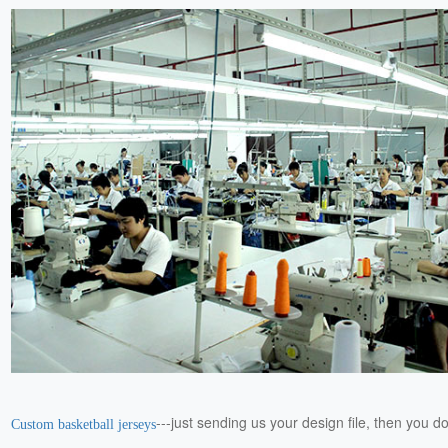
---just sending us your design file, then you d
Custom basketball jerseys