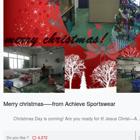
Merry christmas—–from Achieve Sportswear
Christmas Day is coming! Are you ready for it! Jesus Christ—A ..
Do you like ?
4,372