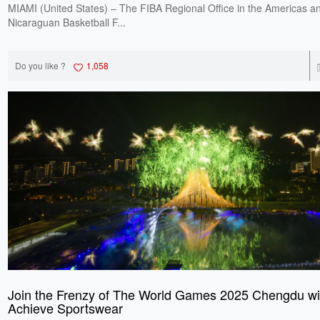
MIAMI (United States) – The FIBA Regional Office in the Americas a
Nicaraguan Basketball F...
Do you like ?
1,058
Join the Frenzy of The World Games 2025 Chengdu wi
Achieve Sportswear