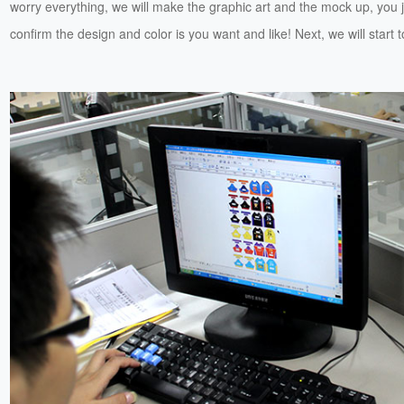
worry everything, we will make the graphic art and the mock up, you 
confirm the design and color is you want and like! Next, we will start 